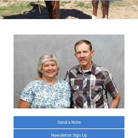
Send a Note
Newsletter Sign Up