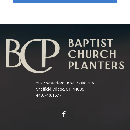
5077 Waterford Drive - Suite 306
Sheffield Village, OH 44035
440.748.1677