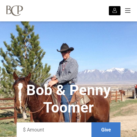
Bob & Penny
Toomer