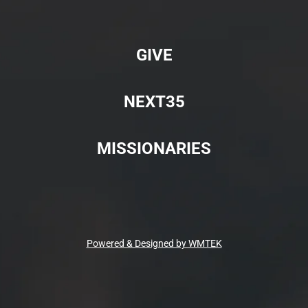
GIVE
NEXT35
MISSIONARIES
Powered & Designed by WMTEK